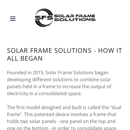
SOLAR FRAME SOLUTIONS - HOW IT
ALL BEGAN
Founded in 2015, Solar Frame Solutions began
developing different solutions to combine solar
panels held in a frame to increase the output of
electricity in a consolidated space.
The first model designed and built is called the "dual
frame". This patented device involves a frame that
holds two solar panels - one panel on the top and
one on the bottom - in order to consolidate space