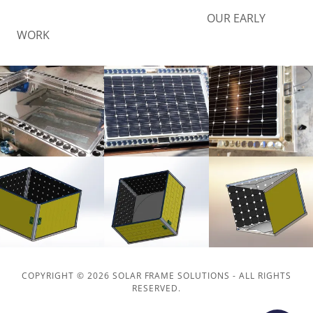
OUR EARLY
WORK
COPYRIGHT © 2026 SOLAR FRAME SOLUTIONS - ALL RIGHTS
RESERVED.