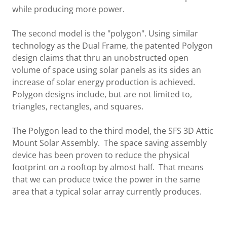
while producing more power.
The second model is the "polygon". Using similar
technology as the Dual Frame, the patented Polygon
design claims that thru an unobstructed open
volume of space using solar panels as its sides an
increase of solar energy production is achieved.
Polygon designs include, but are not limited to,
triangles, rectangles, and squares.
The Polygon lead to the third model, the SFS 3D Attic
Mount Solar Assembly. The space saving assembly
device has been proven to reduce the physical
footprint on a rooftop by almost half. That means
that we can produce twice the power in the same
area that a typical solar array currently produces.